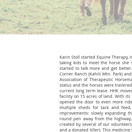
Karin Stoll started Equine Therapy, I
taking kids to meet the horse she 
started to talk more and get better.
Corner Ranch (Kahili Mtn. Park) and
Association of Therapeutic Horseman
status and the horses were trailered 
current long term lease. HHK moved
facility on 15 acres of land. With i
opened the door to even more rider
multiple sheds for tack and feed
improvements: slowly expanding the
round pen away from the highway, 
created by several of our voluntee
and a donated tiller). This medicine