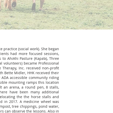
te practice (social work). She began
lients had more focused sessions,
s to AhiAhi Pasture (Kapa’a), Three
al volunteers) became Professional
 Therapy, Inc. received non-profit
ith Bette Midler, HHK received their
ew ADA accessible community riding
ssible mounting ramps this location
t an arena, a round pen, 8 stalls,
 there have been many additional
elocating the the horse stalls and
red in 2017. A medicine wheel was
mpost, tree chippings, pond water,
rs can observe the lessons. Also in