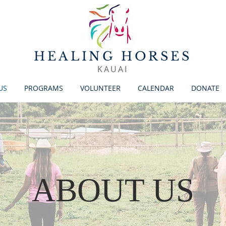
HEALING HORSES
KAUAI
US
PROGRAMS
VOLUNTEER
CALENDAR
DONATE
ABOUT US