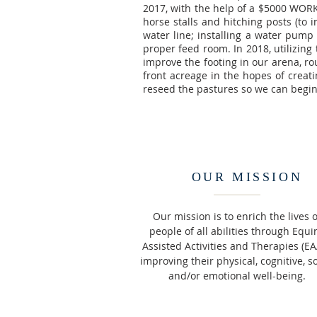
2017, with the help of a $5000 WORK
horse stalls and hitching posts (to 
water line; installing a water pump
proper feed room. In 2018, utilizing
improve the footing in our arena, ro
front acreage in the hopes of creati
reseed the pastures so we can begin 
OUR MISSION
Our mission is to enrich the lives o
people of all abilities through Equi
Assisted Activities and Therapies (EA
improving their physical, cognitive, so
and/or emotional well-being.