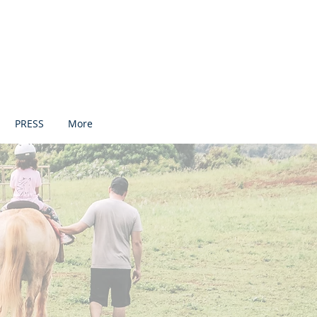
PRESS
More