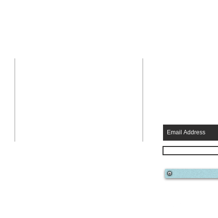
ADDRESS
SUBSCRIB
EMAILS
a
808-634-3896
KAPAA BYPASS
KAPAA, HI 96746
HHKAUAI@GMAIL.COM