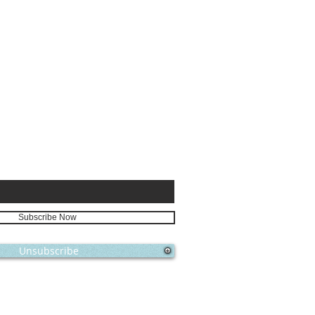
E FOR
Subscribe Now
Unsubscribe