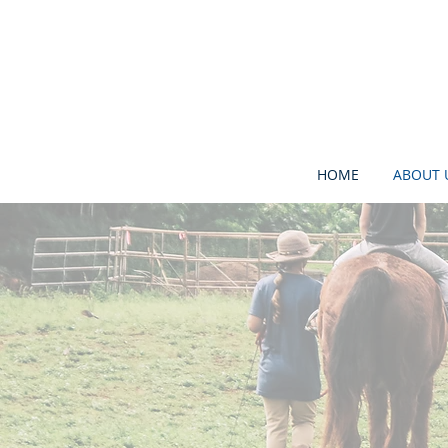
HOME
ABOUT 