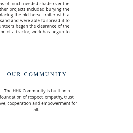
reas of much-needed shade over the
Other projects included burying the
lacing the old horse trailer with a
 sand and were able to spread it to
lunteers began the clearance of the
ion of a tractor, work has begun to
OUR COMMUNITY
The HHK Community is built on a
foundation of respect, empathy, trust,
ove, cooperation and empowerment for
all.