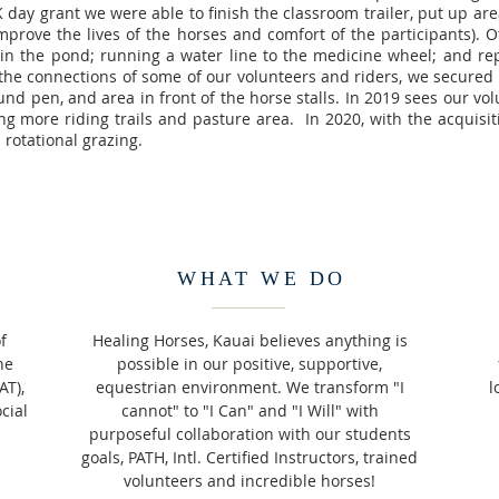
 day grant we were able to finish the classroom trailer, put up a
improve the lives of the horses and comfort of the participants). 
 in the pond; running a water line to the medicine wheel; and rep
 the connections of some of our volunteers and riders, we secured
und pen, and area in front of the horse stalls. In 2019 sees our vo
ng more riding trails and pasture area. In 2020, with the acquisit
rotational grazing.
WHAT WE DO
f
Healing Horses, Kauai believes anything is
ne
possible in our positive, supportive,
AT),
equestrian environment. We transform "I
l
cial
cannot" to "I Can" and "I Will" with
purposeful collaboration with our students
goals, PATH, Intl. Certified Instructors, trained
volunteers and incredible horses!