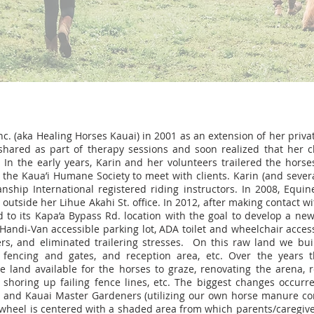
nc. (aka Healing Horses Kauai) in 2001 as an extension of her priva
shared as part of therapy sessions and soon realized that her c
 In the early years, Karin and her volunteers trailered the horse
 the Kaua’i Humane Society to meet with clients. Karin (and sever
ship International registered riding instructors. In 2008, Equine
outside her Lihue Akahi St. office. In 2012, after making contact w
 to its Kapa’a Bypass Rd. location with the goal to develop a n
ts Handi-Van accessible parking lot, ADA toilet and wheelchair acce
s, and eliminated trailering stresses. On this raw land we buil
, fencing and gates, and reception area, etc. Over the years
 land available for the horses to graze, renovating the arena, r
shoring up failing fence lines, etc. The biggest changes occur
rs and Kauai Master Gardeners (utilizing our own horse manure co
 wheel is centered with a shaded area from which parents/caregive