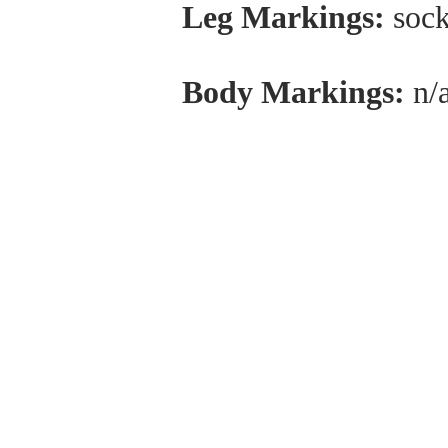
Leg Markings:
sock
Body Markings:
n/
ABOUT US
Healing Horses, Kauai is located on the Kapa
Bypass at Kuhio Highway, Kapaa, HI 96746