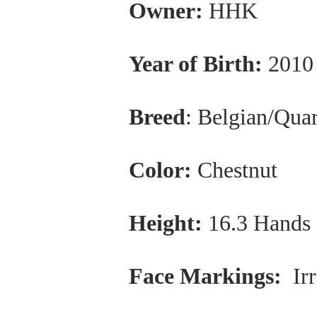
Owner:
HHK
Year of Birth:
2010
Breed
: Belgian/Qua
Color:
Chestnut
Height:
16.3 Hands
Face Markings:
Irr