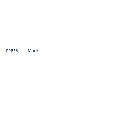
PRESS
More