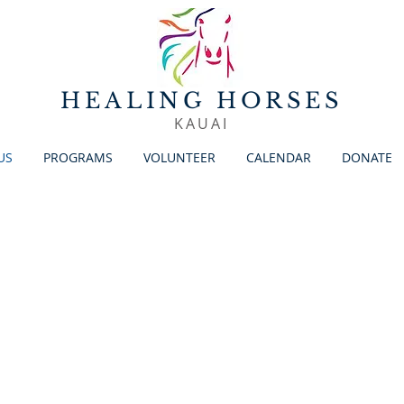
HEALING HORSES
KAUAI
US
PROGRAMS
VOLUNTEER
CALENDAR
DONATE