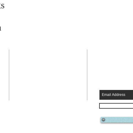
s
a
ADDRESS
SUBSCRIB
EMAILS
a
808-634-3896
KAPAA BYPASS
KAPAA, HI 96746
HHKAUAI@GMAIL.COM