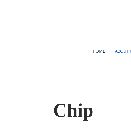
HOME
ABOUT 
Chip