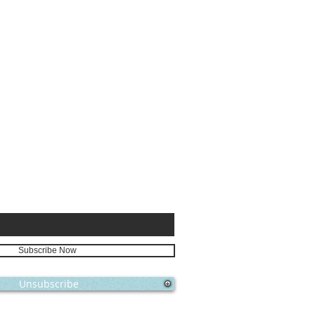
E FOR
Subscribe Now
Unsubscribe