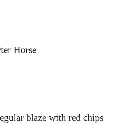
rter Horse
egular blaze with red chips