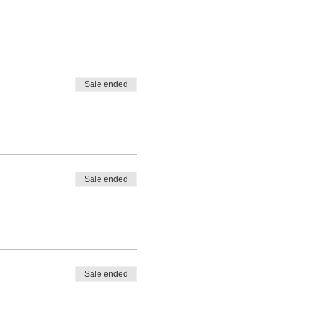
Sale ended
Sale ended
Sale ended