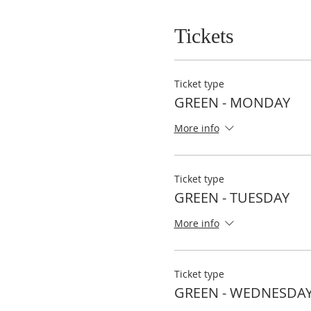
Tickets
Ticket type
GREEN - MONDAY
More info
Ticket type
GREEN - TUESDAY
More info
Ticket type
GREEN - WEDNESDA