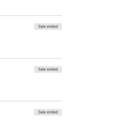
Sale ended
Sale ended
Sale ended