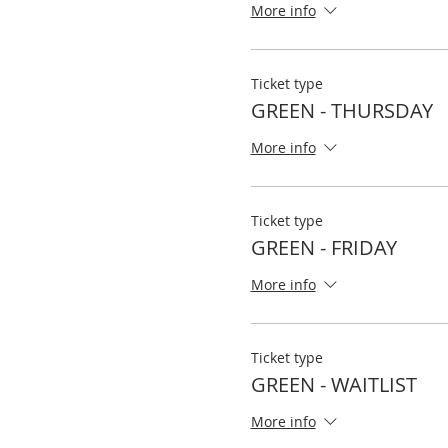
More info
Ticket type
GREEN - THURSDAY
More info
Ticket type
GREEN - FRIDAY
More info
Ticket type
GREEN - WAITLIST
More info