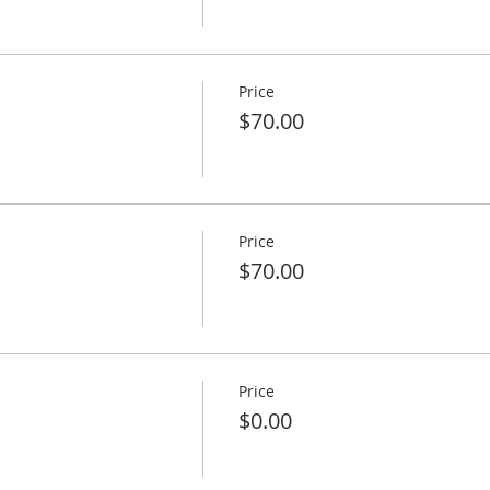
Price
$70.00
Price
$70.00
Price
$0.00