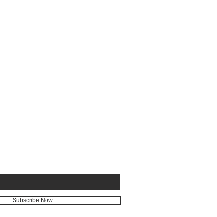
E FOR
Subscribe Now