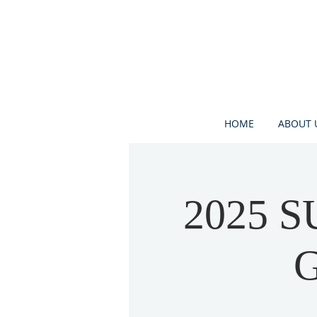
HOME
ABOUT 
2025 
G