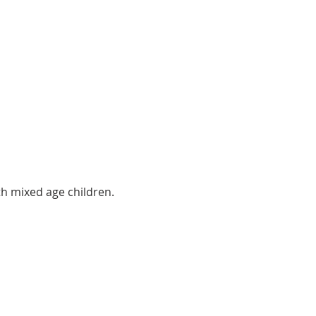
th mixed age children.