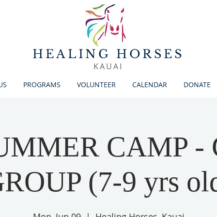
HEALING HORSES
KAUAI
US
PROGRAMS
VOLUNTEER
CALENDAR
DONATE
SUMMER CAMP -
ROUP (7-9 yrs ol
Mon, Jun 09
  |  
Healing Horses, Kauai