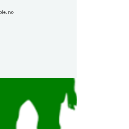
le, no