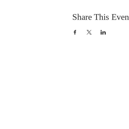
Share This Even
ABOUT US
Healing Horses, Kauai is located on the Kapa
Bypass at Kuhio Highway, Kapaa, HI 96746