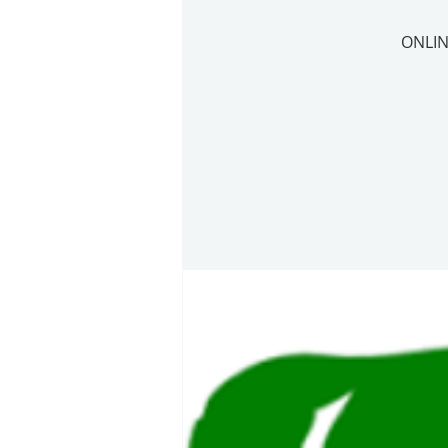
ONLIN