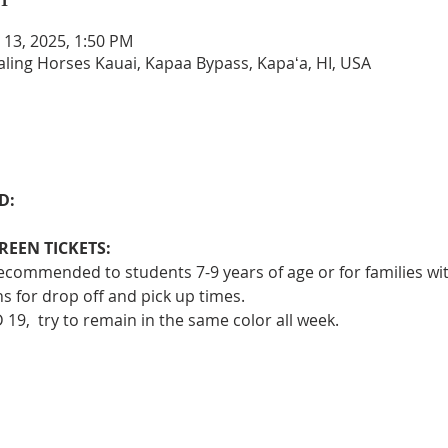
n 13, 2025, 1:50 PM
aling Horses Kauai, Kapaa Bypass, Kapaʻa, HI, USA
D: 
EEN TICKETS:
 recommended to students 7-9 years of age or for families wi
s for drop off and pick up times.
 19,  try to remain in the same color all week.