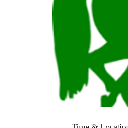
Time & Locatio