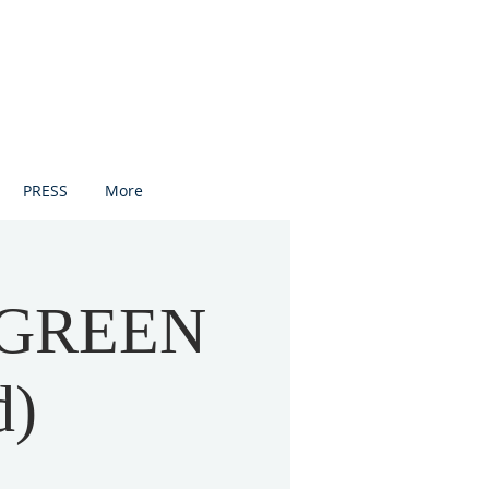
PRESS
More
 GREEN
d)