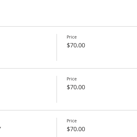
Price
$70.00
Price
$70.00
Price
Y
$70.00