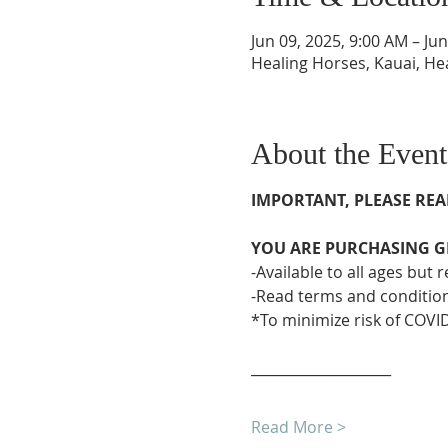
Jun 09, 2025, 9:00 AM – Ju
Healing Horses, Kauai, He
About the Event
IMPORTANT, PLEASE REA
YOU ARE PURCHASING GR
-Available to all ages but
-Read terms and condition
*To minimize risk of COVID
____________________
Read More >