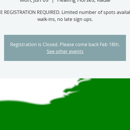
E REGISTRATION REQUIRED. Limited number of spots availab
Registration is Closed. Please come back Feb 18th.
See other events