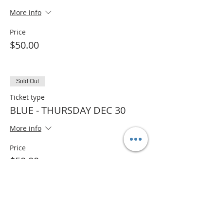
More info
Price
$50.00
Sold Out
Ticket type
BLUE - THURSDAY DEC 30
More info
Price
$50.00
Sale ended
Ticket type