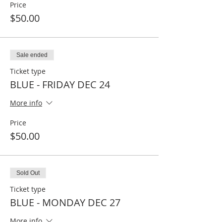
Price
$50.00
Sale ended
Ticket type
BLUE - FRIDAY DEC 24
More info
Price
$50.00
Sold Out
Ticket type
BLUE - MONDAY DEC 27
More info