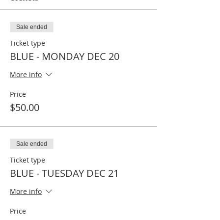
Sale ended
Ticket type
BLUE - MONDAY DEC 20
More info
Price
$50.00
Sale ended
Ticket type
BLUE - TUESDAY DEC 21
More info
Price