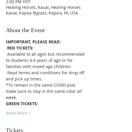
2:00 PM HST
Healing Horses, Kauai, Healing Horses
Kauai, Kapaa Bypass, Kapaʻa, HI, USA
About the Event
IMPORTANT, PLEASE READ:
RED TICKETS:
-Available to all ages but recommended 
to students 4-6 years of age or for 
families with mixed age children.
-Read terms and conditions for drop off 
and pick up times.
*To remain in the same COVID pod, 
make sure to stay in the same color all 
week. 
GREEN TICKETS:
Read More >
Tickets