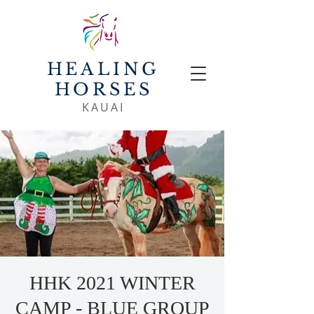
HEALING
HORSES
KAUAI
HHK 2021 WINTER
CAMP - BLUE GROUP