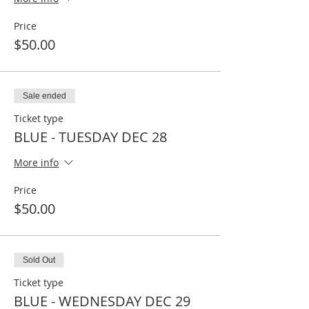
Price
$50.00
Sale ended
Ticket type
BLUE - TUESDAY DEC 28
More info
Price
$50.00
Sold Out
Ticket type
BLUE - WEDNESDAY DEC 29