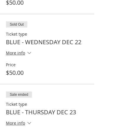
$50.00
Sold Out
Ticket type
BLUE - WEDNESDAY DEC 22
More info
Price
$50.00
Sale ended
Ticket type
BLUE - THURSDAY DEC 23
More info