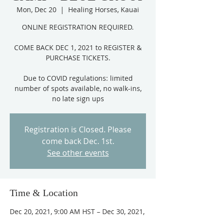
Mon, Dec 20
  |  
Healing Horses, Kauai
ONLINE REGISTRATION REQUIRED.
COME BACK DEC 1, 2021 to REGISTER &
PURCHASE TICKETS.
Due to COVID regulations: limited
number of spots available, no walk-ins,
Registration is Closed. Please
come back Dec. 1st.
See other events
Time & Location
Dec 20, 2021, 9:00 AM HST – Dec 30, 2021,