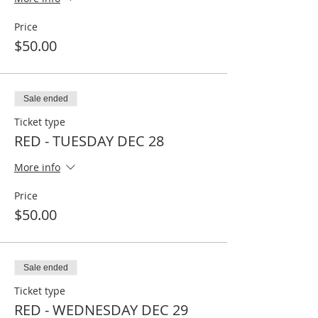
Price
$50.00
Sale ended
Ticket type
RED - TUESDAY DEC 28
More info
Price
$50.00
Sale ended
Ticket type
RED - WEDNESDAY DEC 29