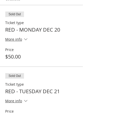
Sold Out
Ticket type
RED - MONDAY DEC 20
More info
Price
$50.00
Sold Out
Ticket type
RED - TUESDAY DEC 21
More info
Price