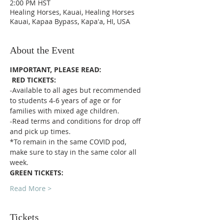
2:00 PM HST
Healing Horses, Kauai, Healing Horses
Kauai, Kapaa Bypass, Kapaʻa, HI, USA
About the Event
IMPORTANT, PLEASE READ:
RED TICKETS:
-Available to all ages but recommended 
to students 4-6 years of age or for 
families with mixed age children.
-Read terms and conditions for drop off 
and pick up times.
*To remain in the same COVID pod, 
make sure to stay in the same color all 
week. 
GREEN TICKETS:
Read More >
Tickets