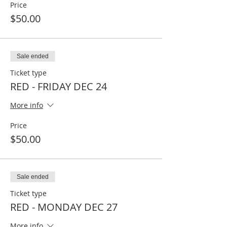
Price
$50.00
Sale ended
Ticket type
RED - FRIDAY DEC 24
More info
Price
$50.00
Sale ended
Ticket type
RED - MONDAY DEC 27
More info