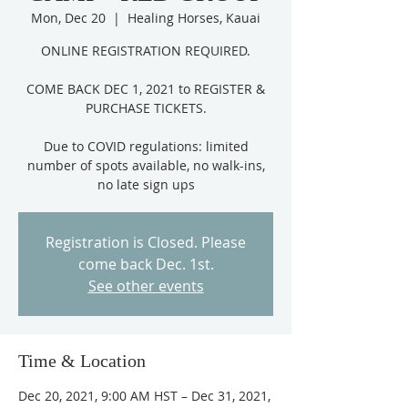
Mon, Dec 20
  |  
Healing Horses, Kauai
ONLINE REGISTRATION REQUIRED.
COME BACK DEC 1, 2021 to REGISTER &
PURCHASE TICKETS.
Due to COVID regulations: limited
number of spots available, no walk-ins,
Registration is Closed. Please
come back Dec. 1st.
See other events
Time & Location
Dec 20, 2021, 9:00 AM HST – Dec 31, 2021,