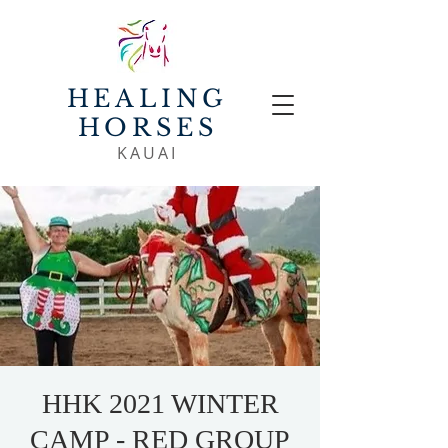
HEALING
HORSES
KAUAI
HHK 2021 WINTER
CAMP - RED GROUP