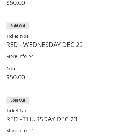
$50.00
Sold Out
Ticket type
RED - WEDNESDAY DEC 22
More info
Price
$50.00
Sold Out
Ticket type
RED - THURSDAY DEC 23
More info