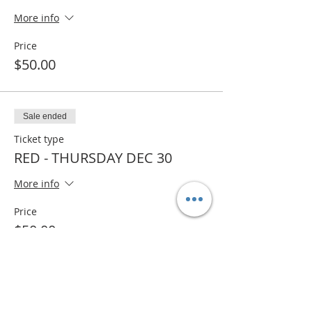
More info
Price
$50.00
Sale ended
Ticket type
RED - THURSDAY DEC 30
More info
Price
$50.00
Sold Out
Ticket type