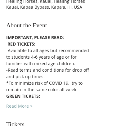
Healing Horses, Kauai, Healing Horses
Kauai, Kapaa Bypass, Kapaʻa, HI, USA
About the Event
IMPORTANT, PLEASE READ:
RED TICKETS:
-Available to all ages but recommended 
to students 4-6 years of age or for 
families with mixed age children.
-Read terms and conditions for drop off 
and pick up times.
*To minimize risk of COVID 19,  try to 
remain in the same color all week. 
GREEN TICKETS:
Read More >
Tickets