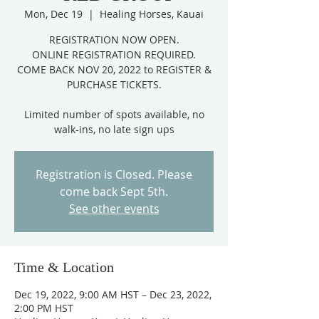
Mon, Dec 19
  |  
Healing Horses, Kauai
REGISTRATION NOW OPEN.
ONLINE REGISTRATION REQUIRED.
COME BACK NOV 20, 2022 to REGISTER &
PURCHASE TICKETS.
Limited number of spots available, no
Registration is Closed. Please
come back Sept 5th.
See other events
Time & Location
Dec 19, 2022, 9:00 AM HST – Dec 23, 2022,
2:00 PM HST