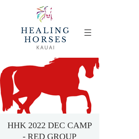
HEALING
HORSES
KAUAI
HHK 2022 DEC CAMP
- RED GROUP