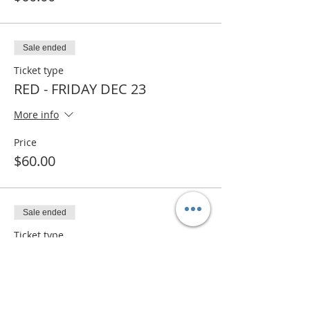
Sale ended
Ticket type
RED - FRIDAY DEC 23
More info
Price
$60.00
Sale ended
Ticket type
RED- WAITLIST
More info
Price