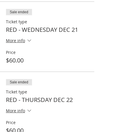
Sale ended
Ticket type
RED - WEDNESDAY DEC 21
More info
Price
$60.00
Sale ended
Ticket type
RED - THURSDAY DEC 22
More info
Price
$60.00