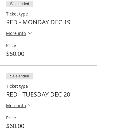
Sale ended
Ticket type
RED - MONDAY DEC 19
More info
Price
$60.00
Sale ended
Ticket type
RED - TUESDAY DEC 20
More info
Price
$60.00