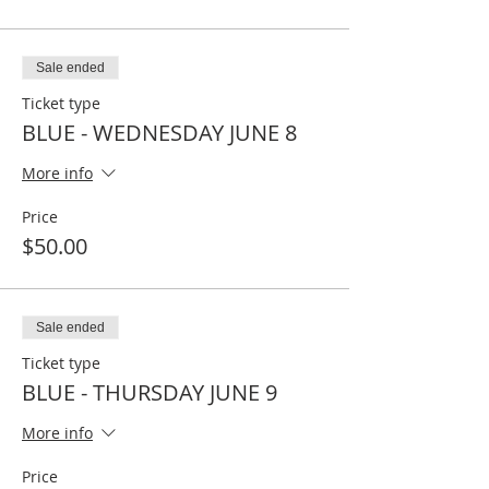
Sale ended
Ticket type
BLUE - WEDNESDAY JUNE 8
More info
Price
$50.00
Sale ended
Ticket type
BLUE - THURSDAY JUNE 9
More info
Price