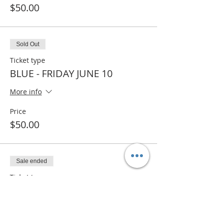
$50.00
Sold Out
Ticket type
BLUE - FRIDAY JUNE 10
More info
Price
$50.00
Sale ended
Ticket type
BLUE - WAITLIST
More info