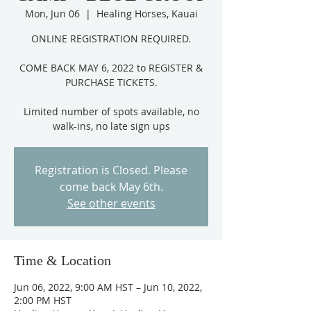
Mon, Jun 06
  |  
Healing Horses, Kauai
ONLINE REGISTRATION REQUIRED.
COME BACK MAY 6, 2022 to REGISTER &
PURCHASE TICKETS.
Limited number of spots available, no
Registration is Closed. Please
come back May 6th.
See other events
Time & Location
Jun 06, 2022, 9:00 AM HST – Jun 10, 2022,
2:00 PM HST