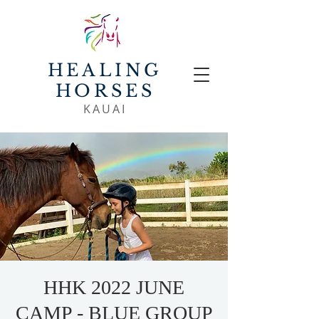
HEALING
HORSES
KAUAI
HHK 2022 JUNE
CAMP - BLUE GROUP