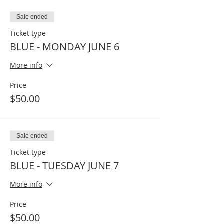
Sale ended
Ticket type
BLUE - MONDAY JUNE 6
More info
Price
$50.00
Sale ended
Ticket type
BLUE - TUESDAY JUNE 7
More info
Price
$50.00