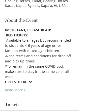
Healing Horses, Kauai, Healing Horses
Kauai, Kapaa Bypass, Kapaʻa, HI, USA
About the Event
IMPORTANT, PLEASE READ:
RED TICKETS:
-Available to all ages but recommended 
to students 4-6 years of age or for 
families with mixed age children.
-Read terms and conditions for drop off 
and pick up times.
*To remain in the same COVID pod, 
make sure to stay in the same color all 
week. 
GREEN TICKETS:
Read More >
Tickets