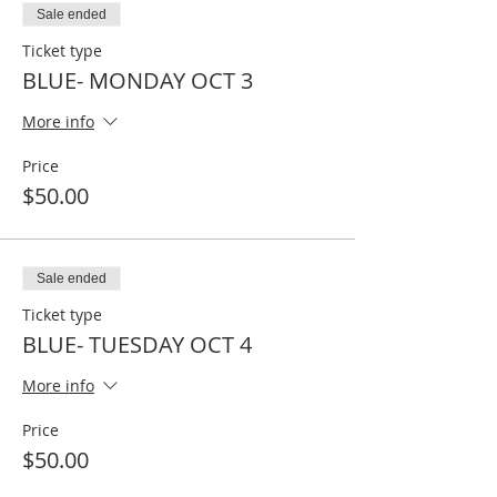
Sale ended
Ticket type
BLUE- MONDAY OCT 3
More info
Price
$50.00
Sale ended
Ticket type
BLUE- TUESDAY OCT 4
More info
Price
$50.00