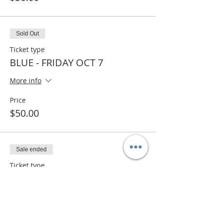
Sold Out
Ticket type
BLUE - FRIDAY OCT 7
More info
Price
$50.00
Sale ended
Ticket type
BLUE- WAITLIST
More info
Price