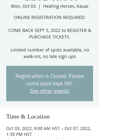
Mon, Oct 03
  |  
Healing Horses, Kauai
ONLINE REGISTRATION REQUIRED.
COME BACK SEPT 5, 2022 to REGISTER &
PURCHASE TICKETS.
Limited number of spots available, no
Registration is Closed. Please
come back Sept 5th.
See other events
Time & Location
Oct 03, 2022, 9:00 AM HST – Oct 07, 2022,
1:50 PM HST