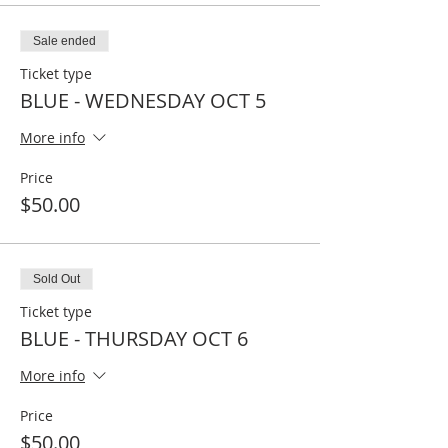
Sale ended
Ticket type
BLUE - WEDNESDAY OCT 5
More info
Price
$50.00
Sold Out
Ticket type
BLUE - THURSDAY OCT 6
More info
Price
$50.00