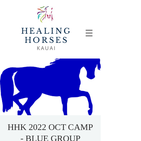
HEALING
HORSES
KAUAI
HHK 2022 OCT CAMP
- BLUE GROUP