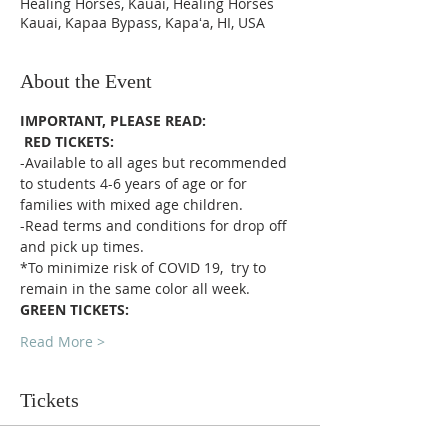
Healing Horses, Kauai, Healing Horses
Kauai, Kapaa Bypass, Kapaʻa, HI, USA
About the Event
IMPORTANT, PLEASE READ:
RED TICKETS:
-Available to all ages but recommended 
to students 4-6 years of age or for 
families with mixed age children.
-Read terms and conditions for drop off 
and pick up times.
*To minimize risk of COVID 19,  try to 
remain in the same color all week. 
GREEN TICKETS:
Read More >
Tickets