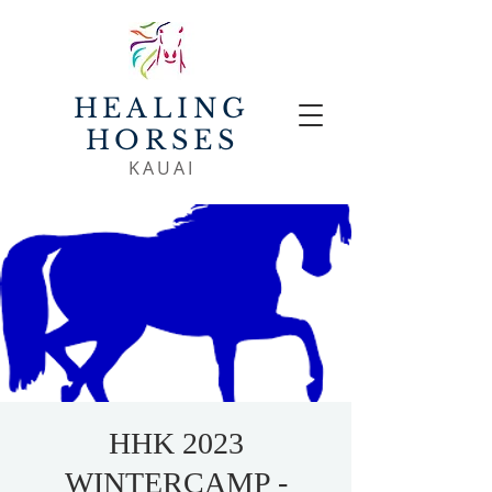
HEALING
HORSES
KAUAI
HHK 2023
WINTERCAMP -