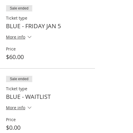
Sale ended
Ticket type
BLUE - FRIDAY JAN 5
More info
Price
$60.00
Sale ended
Ticket type
BLUE - WAITLIST
More info
Price
$0.00