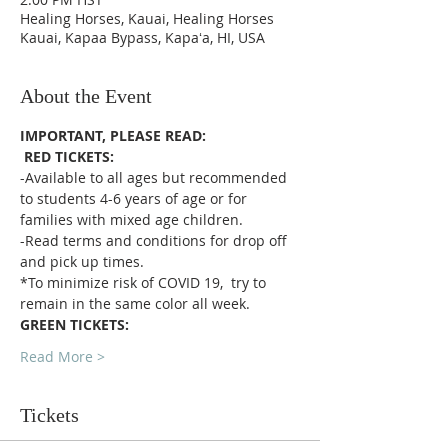
Healing Horses, Kauai, Healing Horses
Kauai, Kapaa Bypass, Kapaʻa, HI, USA
About the Event
IMPORTANT, PLEASE READ:
RED TICKETS:
-Available to all ages but recommended 
to students 4-6 years of age or for 
families with mixed age children.
-Read terms and conditions for drop off 
and pick up times.
*To minimize risk of COVID 19,  try to 
remain in the same color all week. 
GREEN TICKETS:
Read More >
Tickets