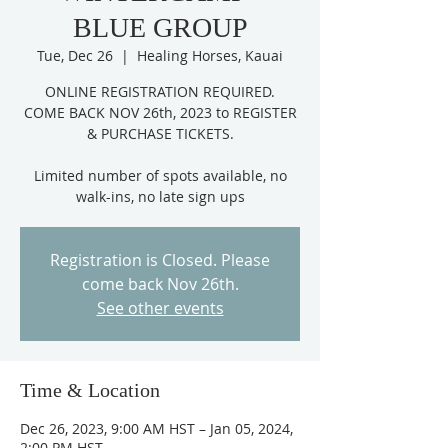
BLUE GROUP
Tue, Dec 26
  |  
Healing Horses, Kauai
ONLINE REGISTRATION REQUIRED.
COME BACK NOV 26th, 2023 to REGISTER
& PURCHASE TICKETS.
Limited number of spots available, no
Registration is Closed. Please
come back Nov 26th.
See other events
Time & Location
Dec 26, 2023, 9:00 AM HST – Jan 05, 2024,
2:00 PM HST