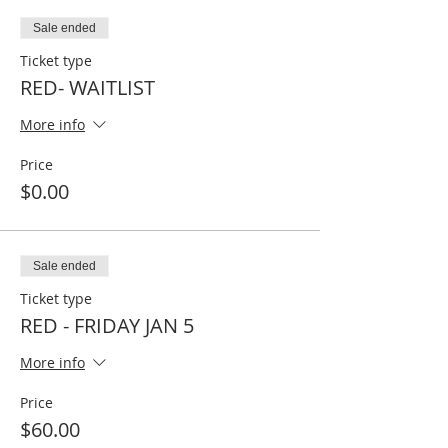
Sale ended
Ticket type
RED- WAITLIST
More info
Price
$0.00
Sale ended
Ticket type
RED - FRIDAY JAN 5
More info
Price
$60.00