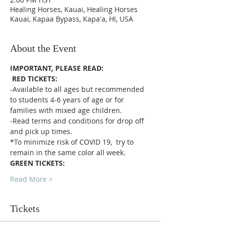
Healing Horses, Kauai, Healing Horses
Kauai, Kapaa Bypass, Kapaʻa, HI, USA
About the Event
IMPORTANT, PLEASE READ:
RED TICKETS:
-Available to all ages but recommended 
to students 4-6 years of age or for 
families with mixed age children.
-Read terms and conditions for drop off 
and pick up times.
*To minimize risk of COVID 19,  try to 
remain in the same color all week. 
GREEN TICKETS:
Read More >
Tickets