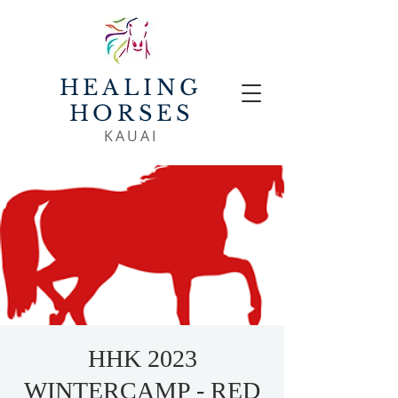
HEALING
HORSES
KAUAI
HHK 2023
WINTERCAMP - RED