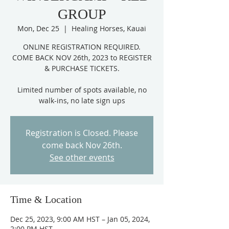
GROUP
Mon, Dec 25
  |  
Healing Horses, Kauai
ONLINE REGISTRATION REQUIRED.
COME BACK NOV 26th, 2023 to REGISTER
& PURCHASE TICKETS.
Limited number of spots available, no
Registration is Closed. Please
come back Nov 26th.
See other events
Time & Location
Dec 25, 2023, 9:00 AM HST – Jan 05, 2024,
2:00 PM HST