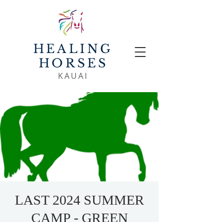
HEALING
HORSES
KAUAI
LAST 2024 SUMMER
CAMP - GREEN