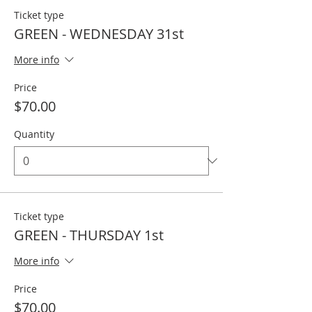
Ticket type
GREEN - WEDNESDAY 31st
More info
Price
$70.00
Quantity
Ticket type
GREEN - THURSDAY 1st
More info
Price
$70.00