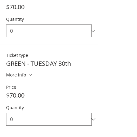
$70.00
Quantity
Ticket type
GREEN - TUESDAY 30th
More info
Price
$70.00
Quantity