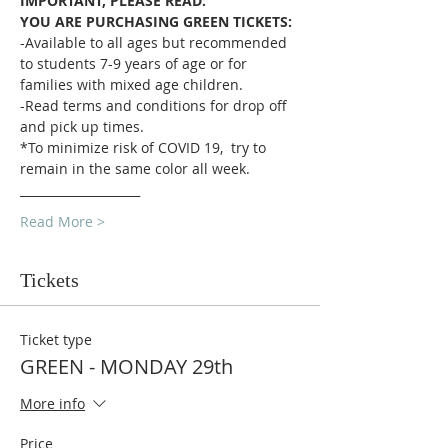
IMPORTANT, PLEASE READ:
YOU ARE PURCHASING GREEN TICKETS:
-Available to all ages but recommended 
to students 7-9 years of age or for 
families with mixed age children.
-Read terms and conditions for drop off 
and pick up times.
*To minimize risk of COVID 19,  try to 
remain in the same color all week.
____________________
Read More >
Tickets
Ticket type
GREEN - MONDAY 29th
More info
Price