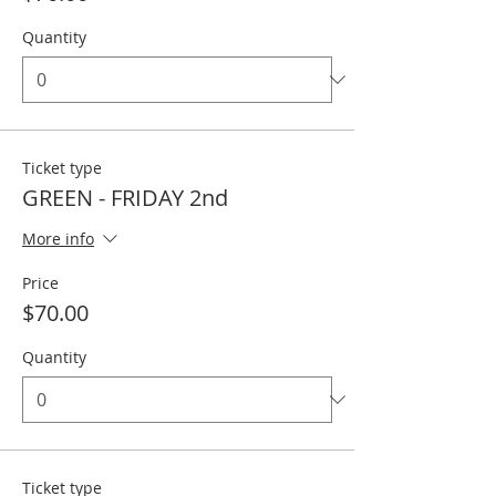
Quantity
Ticket type
GREEN - FRIDAY 2nd
More info
Price
$70.00
Quantity
Ticket type