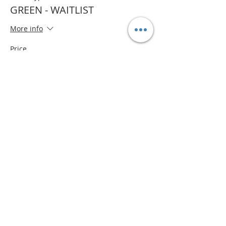
GREEN - WAITLIST
More info
Price
$0.00
Quantity
Total
$0.00
Checkout