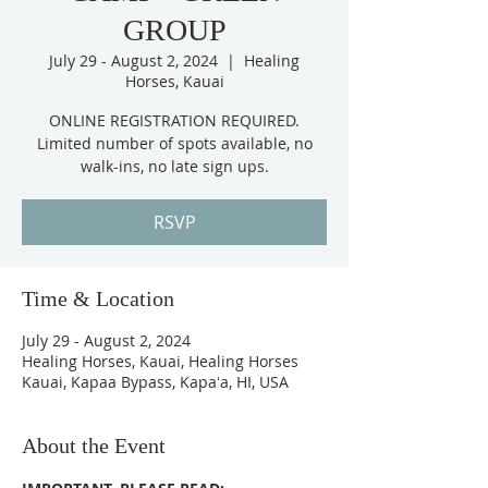
GROUP
July 29 - August 2, 2024
  |  
Healing
Horses, Kauai
ONLINE REGISTRATION REQUIRED.
Limited number of spots available, no
RSVP
Time & Location
July 29 - August 2, 2024
Healing Horses, Kauai, Healing Horses
Kauai, Kapaa Bypass, Kapaʻa, HI, USA
About the Event